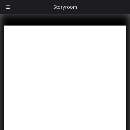
Storyroom