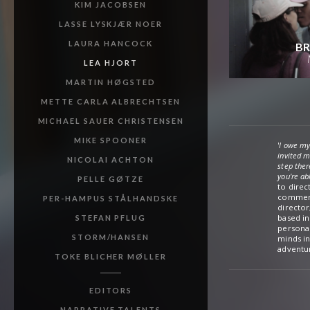
KIM JACOBSEN
LASSE LYSKJÆR NOER
LAURA HANCOCK
BR
LEA HJORT
MARTIN HØGSTED
METTE CARLA ALBRECHTSEN
MICHAEL SAUER CHRISTENSEN
MIKE SPOONER
'
I owe my
invited m
NICOLAI ACHTON
step ther
you're ab
PELLE GØTZE
to direc
and a ret
commerci
territor
PER-HAMPUS STÅLHANDSKE
director
prestigi
based in
around t
STEFAN PFLUG
personal
of Denma
STORM/HANSEN
minds in
adventur
TOKE BLICHER MØLLER
EDITORS
NARRATIVE TALENTS