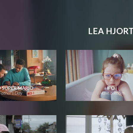
LEA HJOR
 SUPER MARIO
IFÖ
Father's Day
I Have a Room