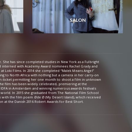
SALON
e. She has since completed studies in New York as a Fulbright
d interned with Academy Award nominees Rachel Grady and
2014 she completed “Malek Means Angel”
n at the Danish 2016 Robert Awards for Best Short.