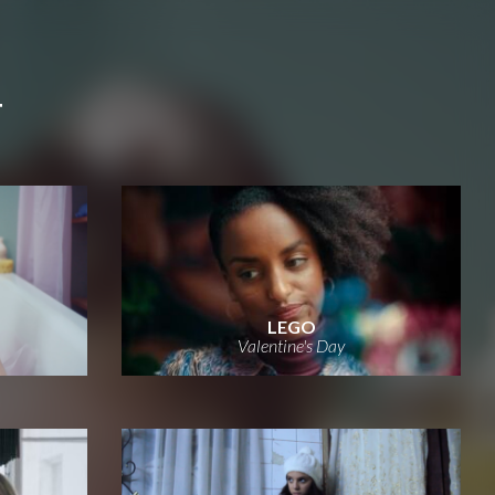
T
LEGO
Valentine's Day