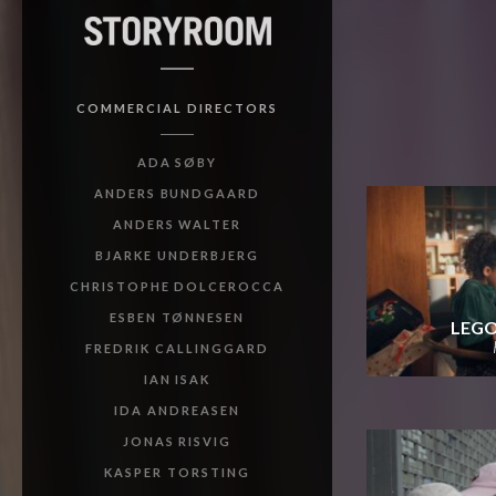
COMMERCIAL DIRECTORS
ADA SØBY
ANDERS BUNDGAARD
ANDERS WALTER
BJARKE UNDERBJERG
CHRISTOPHE DOLCEROCCA
ESBEN TØNNESEN
LEGO
FREDRIK CALLINGGARD
IAN ISAK
IDA ANDREASEN
JONAS RISVIG
KASPER TORSTING