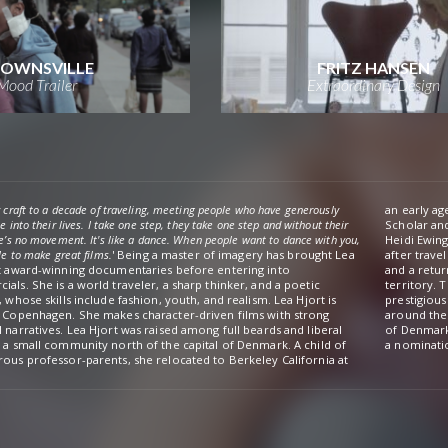
OWNSVILLE
FRITZ HANSEN
Mood Trailer
Extraordinary Design
 craft to a decade of traveling, meeting people who have generously
an early ag
e into their lives. I take one step, they take one step and without their
Scholar an
e’s no movement. It's like a dance. When people want to dance with you,
Heidi Ewing at Loki Films. In 
le to make great films.
' Being a master of imagery has brought Lea
after traveling to North Africa with nothing but a camera in her carry-on
t award-winning documentaries before entering into
urn-ticket permitting her one month to shoot a film in unknown
als. She is a world traveler, a sharp thinker, and a poetic
y. The film has been widely celebrated, premiering at the
, whose skills include fashion, youth, and realism. Lea Hjort is
ous IDFA in Amsterdam and winning numerous awards festivals
 Copenhagen. She makes character-driven films with strong
he world. In 2015 she graduated from The National Film School
 narratives. Lea Hjort was raised among full beards and liberal
rk with the film poem Øde Ø (My Desert Island), which received
 a small community north of the capital of Denmark. A child of
a nominatio
ous professor-parents, she relocated to Berkeley California at