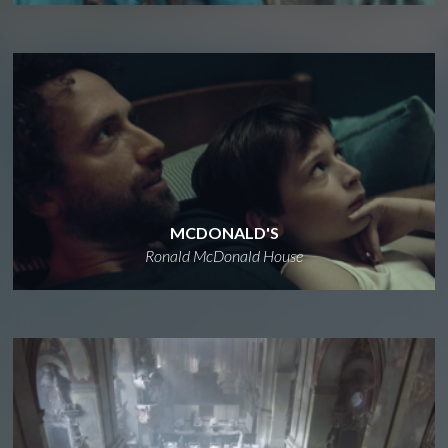
MCDONALD'S
Ronald McDonald House