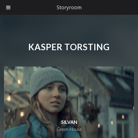
Storyroom
KASPER TORSTING
SILVAN
Green House