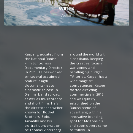
WIDEX
Arctic
Kasper graduated from
around the world with
the National Danish
a rockband, keeping
Film School as a
the creative focus in
Documentary Director
war zones, and
in 2001. He has worked
handling big budget
on several acclaimed
TV-series, Kasper has a
feature length
wide range of
documentaries to
competences. Kasper
cinematic release in
started directing
Denmark and abroad,
commercials in 2013
as well as music videos
and was quickly
and short films. He’s
established on the
the director and writer
Danish scene of
known for Rocket
advertising with his
Brothers, Solo,
innovative branding
Amadillo and his
spot for McDonald’s
portrait conversation
and soon others came
of Thomas Vinterberg
to follow. In