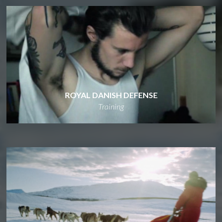
ROYAL DANISH DEFENSE
Training