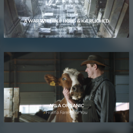
A WAR WITHIN // I KRIG & KÆRLIGHED
Trailer
ARLA ORGANIC
From a Farm Near You