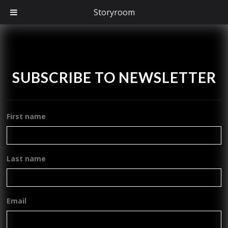
Storyroom
SUBSCRIBE TO NEWSLETTER
First name
Last name
Email