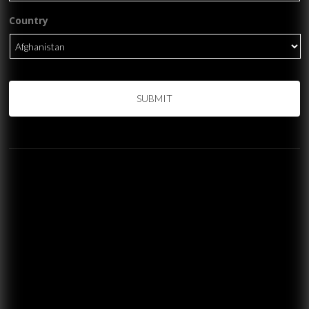
Country