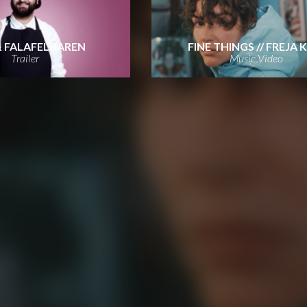
& FALAFELBAREN
FINE THINGS // FREJA 
Trailer
Music Video