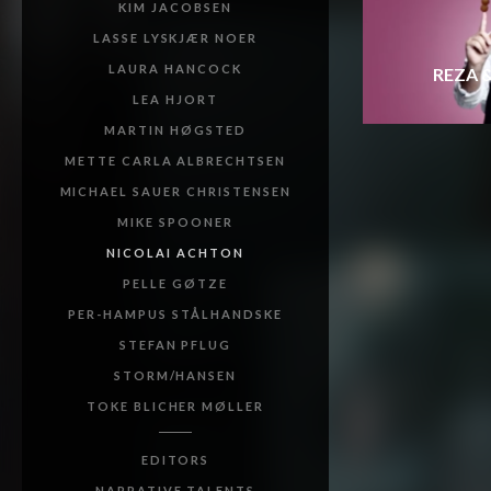
KIM JACOBSEN
LASSE LYSKJÆR NOER
LAURA HANCOCK
REZA 
LEA HJORT
MARTIN HØGSTED
METTE CARLA ALBRECHTSEN
MICHAEL SAUER CHRISTENSEN
MIKE SPOONER
NICOLAI ACHTON
PELLE GØTZE
PER-HAMPUS STÅLHANDSKE
STEFAN PFLUG
STORM/HANSEN
TOKE BLICHER MØLLER
EDITORS
NARRATIVE TALENTS