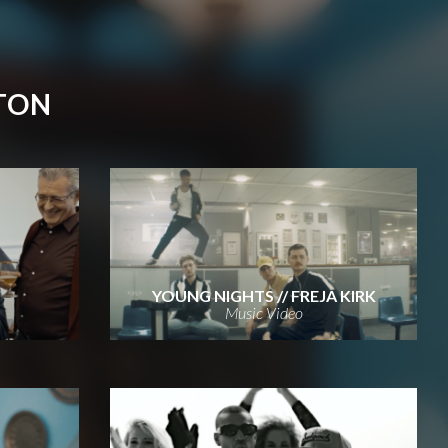
TON
YOUNG NIGHTS // FREJA KIRK
Music Video