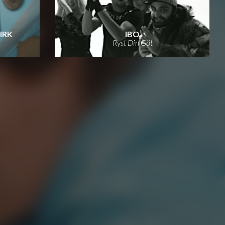
KIRK
IBO
Ryst Din Göt