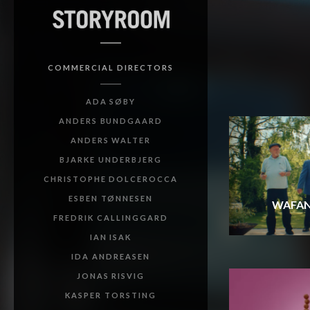
COMMERCIAL DIRECTORS
ADA SØBY
ANDERS BUNDGAARD
ANDERS WALTER
BJARKE UNDERBJERG
CHRISTOPHE DOLCEROCCA
ESBEN TØNNESEN
WAFAN
FREDRIK CALLINGGARD
IAN ISAK
IDA ANDREASEN
JONAS RISVIG
KASPER TORSTING