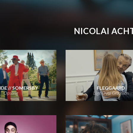
NICOLAI ACH
DE // SOMERSBY
FLEGGAARD
Opsang
Lige Over Grænsen