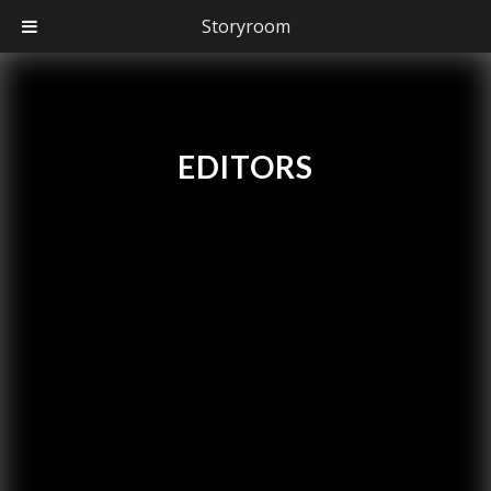
Storyroom
EDITORS