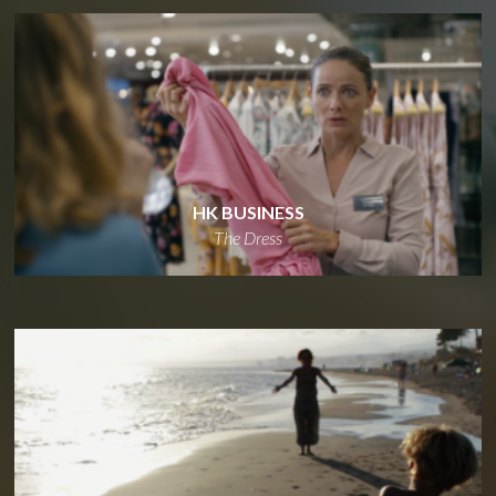
HK BUSINESS
The Dress