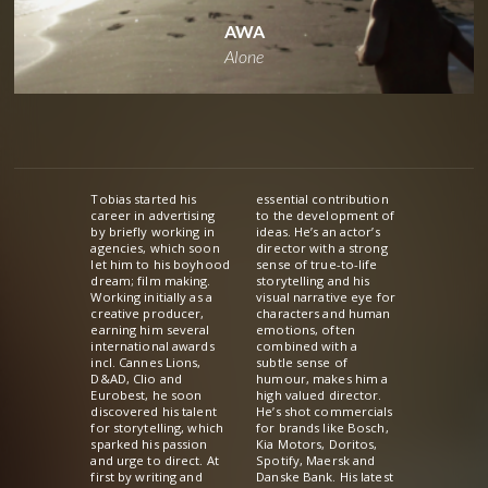
AWA
Alone
Tobias started his
essential contribution
career in advertising
to the development of
by briefly working in
ideas. He’s an actor’s
agencies, which soon
director with a strong
let him to his boyhood
sense of true-to-life
dream; film making.
storytelling and his
Working initially as a
visual narrative eye for
creative producer,
characters and human
earning him several
emotions, often
international awards
combined with a
incl. Cannes Lions,
subtle sense of
D&AD, Clio and
humour, makes him a
Eurobest, he soon
high valued director.
discovered his talent
He’s shot commercials
for storytelling, which
for brands like Bosch,
sparked his passion
Kia Motors, Doritos,
and urge to direct. At
Spotify, Maersk and
first by writing and
Danske Bank. His latest