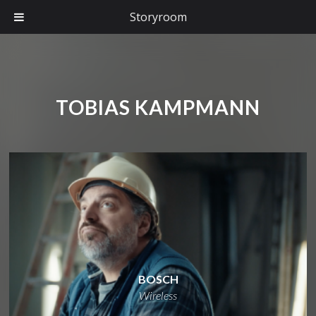
Storyroom
TOBIAS KAMPMANN
BOSCH
Wireless