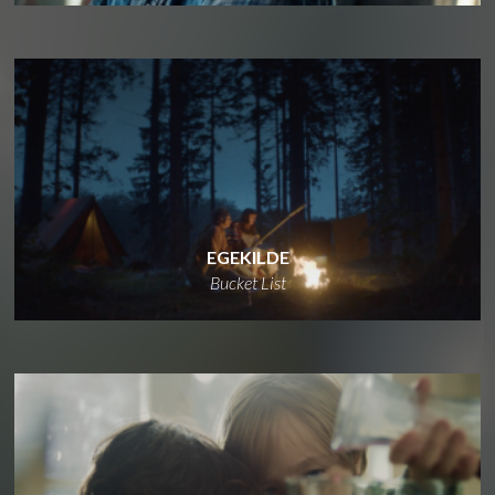
EGEKILDE
Bucket List