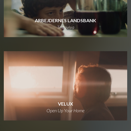
ARBEJDERNES LANDSBANK
Testaviva
VELUX
Open Up Your Home