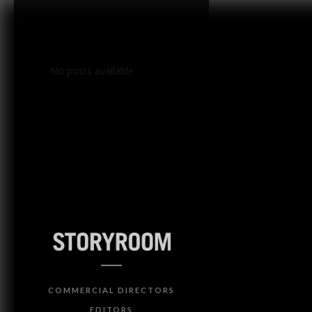
No posts available
COMMERCIAL DIRECTORS
EDITORS