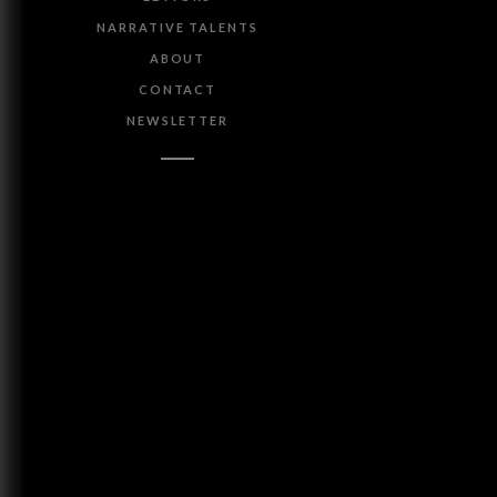
NARRATIVE TALENTS
ABOUT
CONTACT
NEWSLETTER