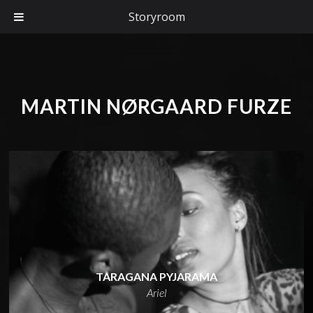
Storyroom
MARTIN NØRGAARD FURZE
TARAGANA PYJARAMA
Ariel