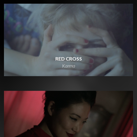
RED CROSS
Karma