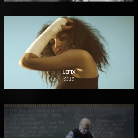
LEFIX
SS15