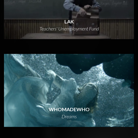
LAK
Teachers' Unemployment Fund
WHOMADEWHO
Dreams