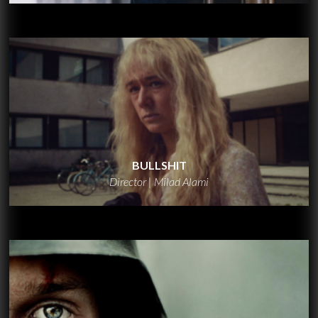
BULLSHIT
Director | Milad Alami