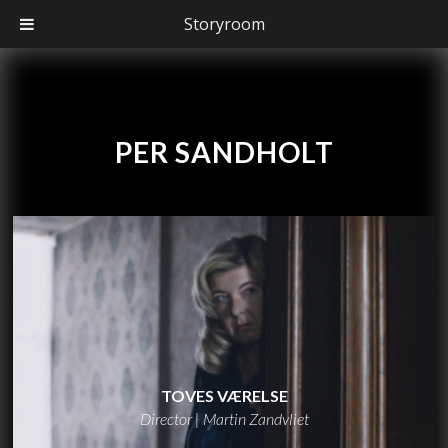
Storyroom
PER SANDHOLT
TOVES VÆRELSE
Director | Martin Zandvliet