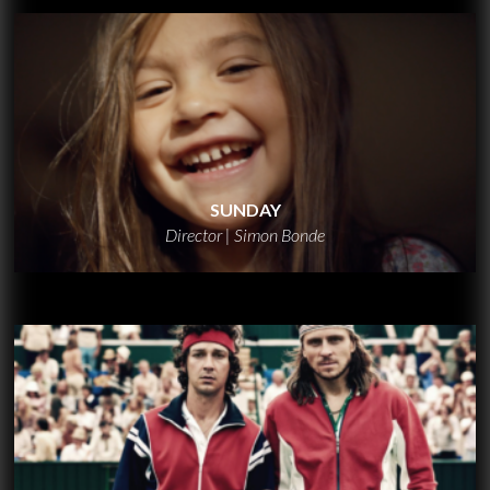
SUNDAY
Director | Simon Bonde