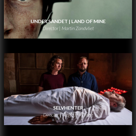
UNDER SANDET | LAND OF MINE
Director | Martin Zandvliet
SELVHENTER
Director | Magnus Millang